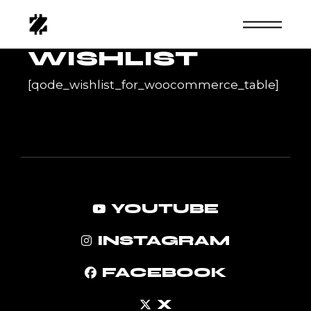
Skip
to
the
content
WISHLIST
[qode_wishlist_for_woocommerce_table]
YOUTUBE
INSTAGRAM
FACEBOOK
X