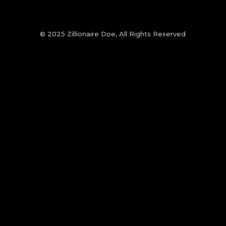
© 2025 Zillionaire Doe, All Rights Reserved