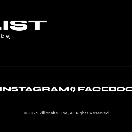
UR
IST
ble]
INSTAGRAM
FACEBO
© 2025 Zillionaire Doe, All Rights Reserved