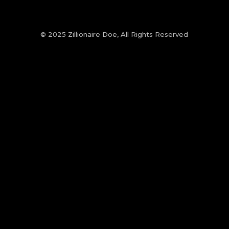
© 2025 Zillionaire Doe, All Rights Reserved