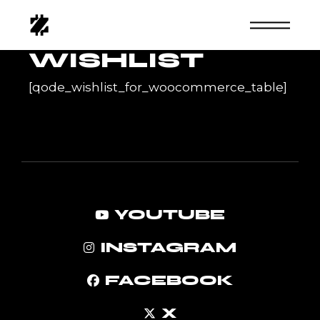
Skip
to
the
content
WISHLIST
[qode_wishlist_for_woocommerce_table]
YOUTUBE
INSTAGRAM
FACEBOOK
X