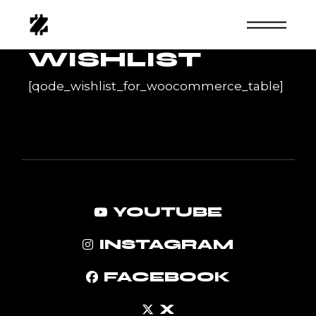
Skip
to
the
content
WISHLIST
[qode_wishlist_for_woocommerce_table]
YOUTUBE
INSTAGRAM
FACEBOOK
X