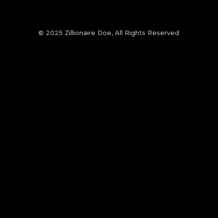
© 2025 Zillionaire Doe, All Rights Reserved