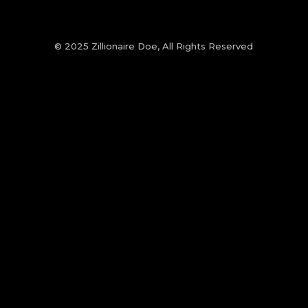
© 2025 Zillionaire Doe, All Rights Reserved