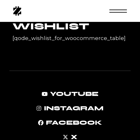
Skip
to
the
content
WISHLIST
[qode_wishlist_for_woocommerce_table]
YOUTUBE
INSTAGRAM
FACEBOOK
X