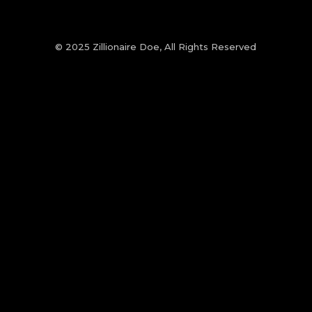
© 2025 Zillionaire Doe, All Rights Reserved