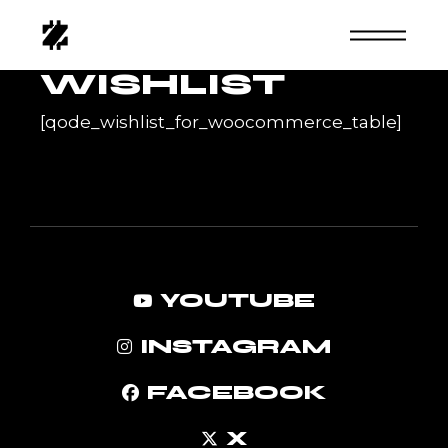
Skip
to
the
content
WISHLIST
[qode_wishlist_for_woocommerce_table]
YOUTUBE
INSTAGRAM
FACEBOOK
X