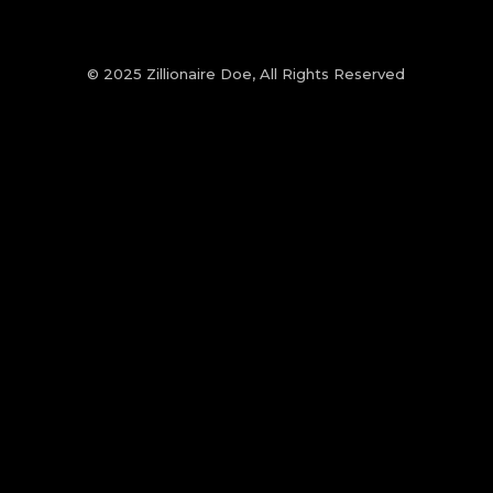
© 2025 Zillionaire Doe, All Rights Reserved