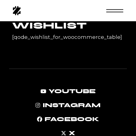
Skip
to
the
content
WISHLIST
[qode_wishlist_for_woocommerce_table]
YOUTUBE
INSTAGRAM
FACEBOOK
X