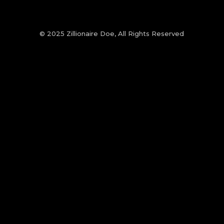
© 2025 Zillionaire Doe, All Rights Reserved