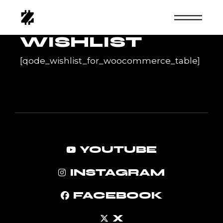
Skip
to
the
content
WISHLIST
[qode_wishlist_for_woocommerce_table]
YOUTUBE
INSTAGRAM
FACEBOOK
X