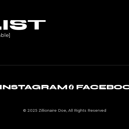
UR
IST
ble]
INSTAGRAM
FACEBO
© 2025 Zillionaire Doe, All Rights Reserved