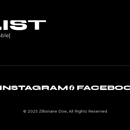
UR
IST
ble]
INSTAGRAM
FACEBO
© 2025 Zillionaire Doe, All Rights Reserved