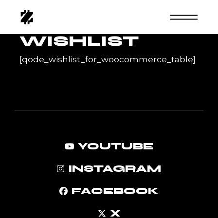
Skip
to
the
content
WISHLIST
[qode_wishlist_for_woocommerce_table]
YOUTUBE
INSTAGRAM
FACEBOOK
X