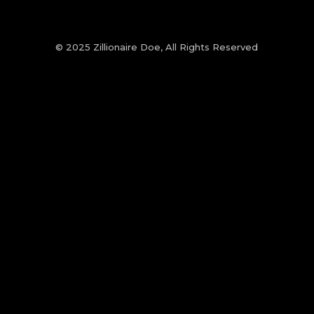
© 2025 Zillionaire Doe, All Rights Reserved