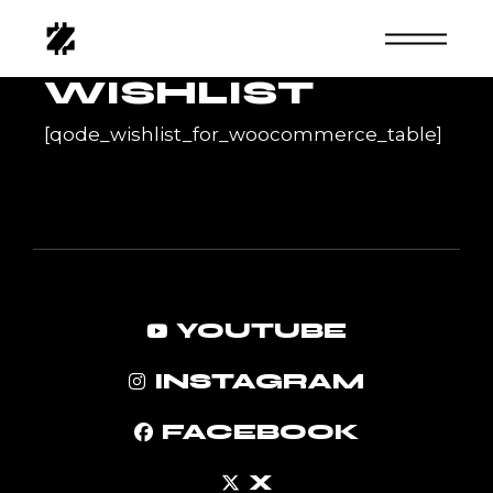
Skip
to
the
content
WISHLIST
[qode_wishlist_for_woocommerce_table]
YOUTUBE
INSTAGRAM
FACEBOOK
X