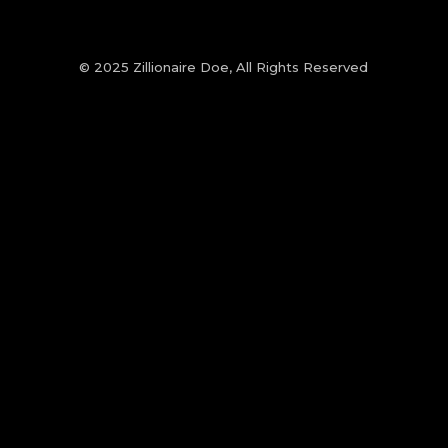
© 2025 Zillionaire Doe, All Rights Reserved