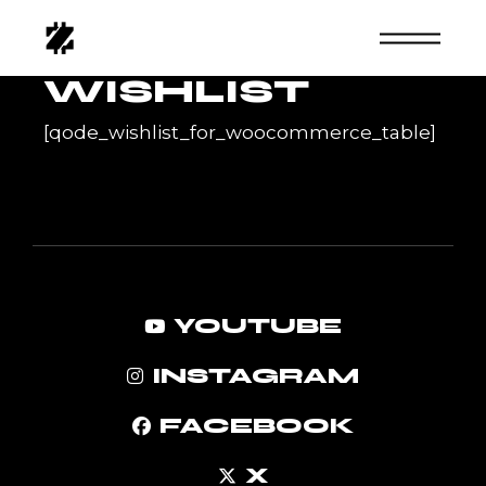
Skip
to
the
content
WISHLIST
[qode_wishlist_for_woocommerce_table]
YOUTUBE
INSTAGRAM
FACEBOOK
X