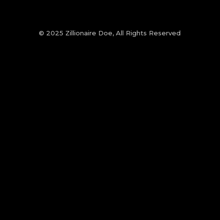
© 2025 Zillionaire Doe, All Rights Reserved