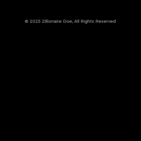
© 2025 Zillionaire Doe, All Rights Reserved