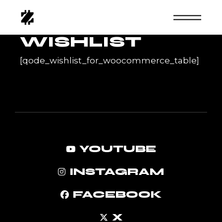
Skip
to
the
content
WISHLIST
[qode_wishlist_for_woocommerce_table]
YOUTUBE
INSTAGRAM
FACEBOOK
X