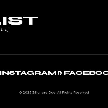
UR
IST
ble]
INSTAGRAM
FACEBO
© 2025 Zillionaire Doe, All Rights Reserved