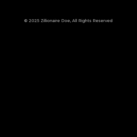
© 2025 Zillionaire Doe, All Rights Reserved