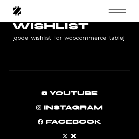
Skip
to
the
content
WISHLIST
[qode_wishlist_for_woocommerce_table]
YOUTUBE
INSTAGRAM
FACEBOOK
X