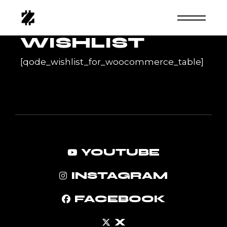
Skip
to
the
content
WISHLIST
[qode_wishlist_for_woocommerce_table]
YOUTUBE
INSTAGRAM
FACEBOOK
X