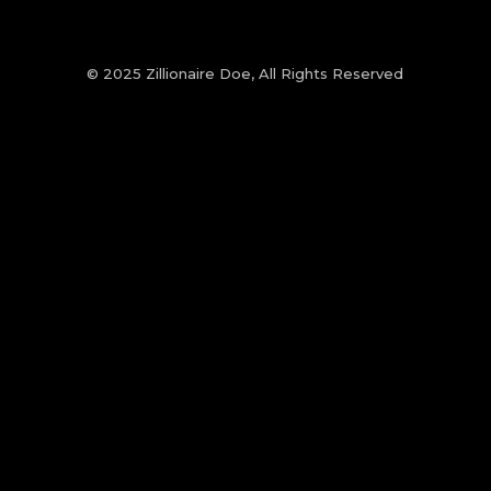
© 2025 Zillionaire Doe, All Rights Reserved