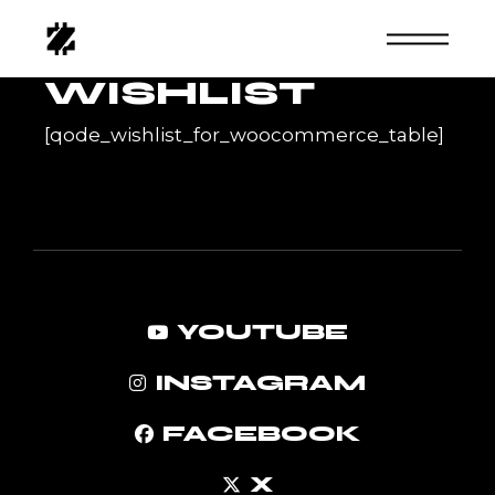
Skip
to
the
content
WISHLIST
[qode_wishlist_for_woocommerce_table]
YOUTUBE
INSTAGRAM
FACEBOOK
X