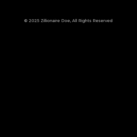
© 2025 Zillionaire Doe, All Rights Reserved