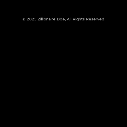
© 2025 Zillionaire Doe, All Rights Reserved