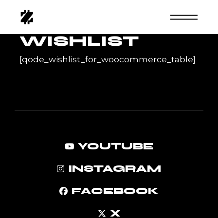
Skip
to
the
content
WISHLIST
[qode_wishlist_for_woocommerce_table]
YOUTUBE
INSTAGRAM
FACEBOOK
X