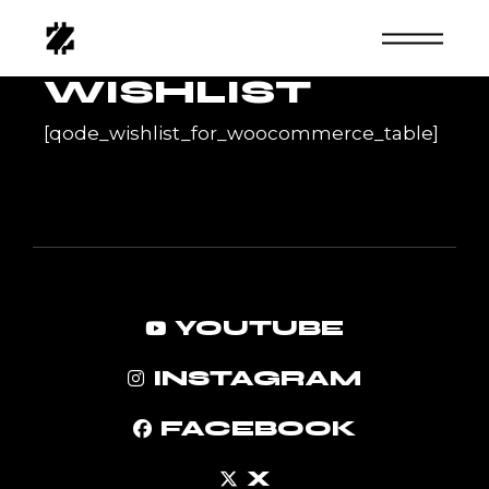
Skip
to
the
content
WISHLIST
[qode_wishlist_for_woocommerce_table]
YOUTUBE
INSTAGRAM
FACEBOOK
X