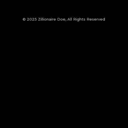
© 2025 Zillionaire Doe, All Rights Reserved