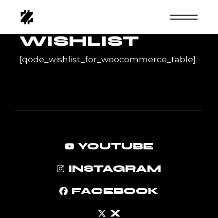
Skip
to
the
content
WISHLIST
[qode_wishlist_for_woocommerce_table]
YOUTUBE
INSTAGRAM
FACEBOOK
X