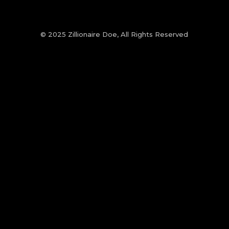
© 2025 Zillionaire Doe, All Rights Reserved