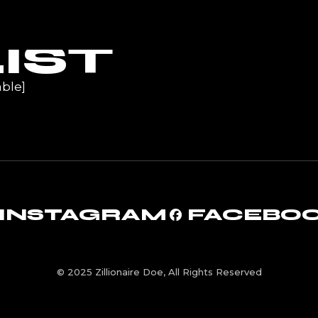
UR
IST
ble]
INSTAGRAM
FACEBO
© 2025 Zillionaire Doe, All Rights Reserved