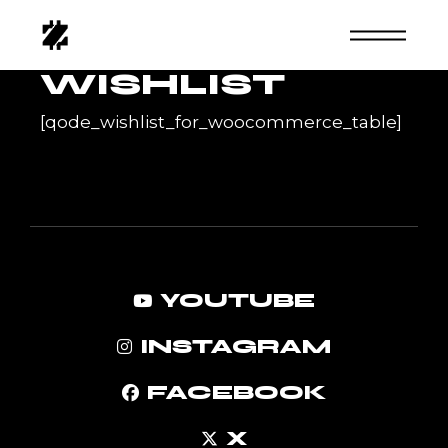
Skip
to
the
content
WISHLIST
[qode_wishlist_for_woocommerce_table]
YOUTUBE
INSTAGRAM
FACEBOOK
X