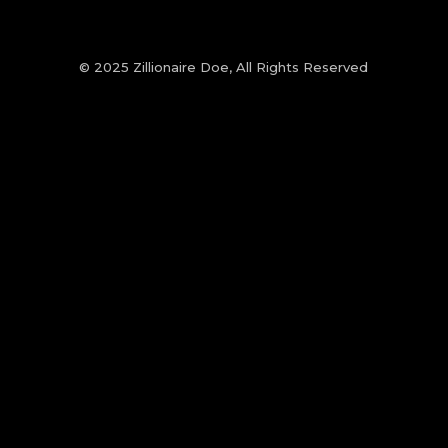
© 2025 Zillionaire Doe, All Rights Reserved