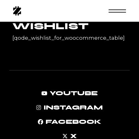
Skip
to
the
content
WISHLIST
[qode_wishlist_for_woocommerce_table]
YOUTUBE
INSTAGRAM
FACEBOOK
X