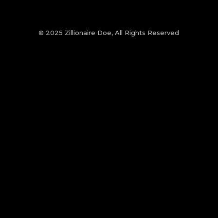
© 2025 Zillionaire Doe, All Rights Reserved