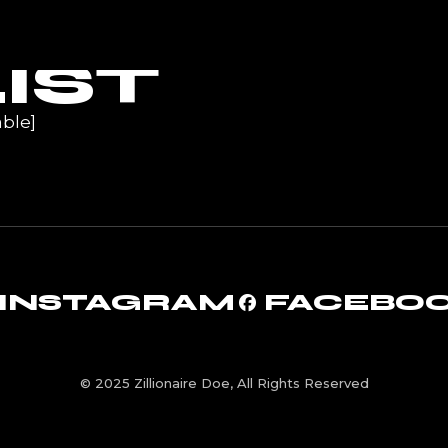
UR
IST
ble]
INSTAGRAM
FACEBO
© 2025 Zillionaire Doe, All Rights Reserved