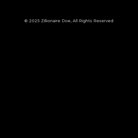
© 2025 Zillionaire Doe, All Rights Reserved