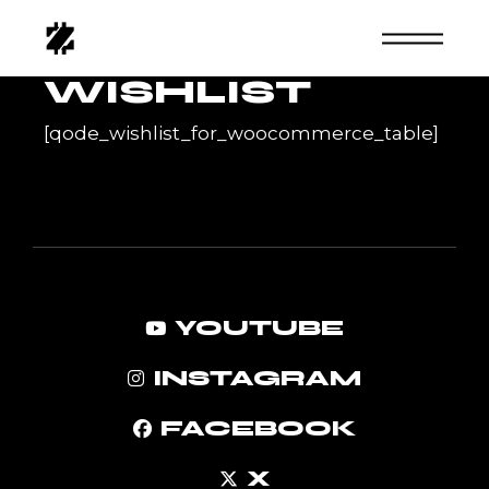
Skip
to
the
content
WISHLIST
[qode_wishlist_for_woocommerce_table]
YOUTUBE
INSTAGRAM
FACEBOOK
X