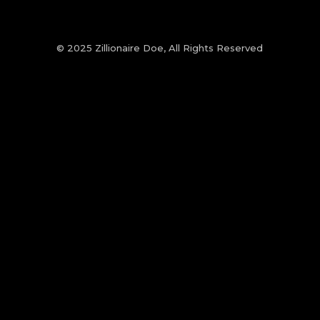
© 2025 Zillionaire Doe, All Rights Reserved