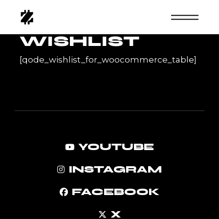
Skip
to
the
content
WISHLIST
[qode_wishlist_for_woocommerce_table]
YOUTUBE
INSTAGRAM
FACEBOOK
X