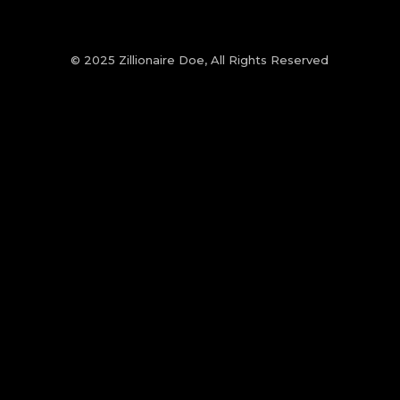
© 2025 Zillionaire Doe, All Rights Reserved