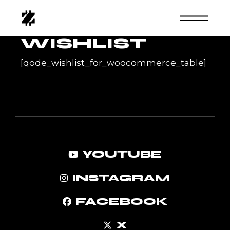
Skip
to
the
content
WISHLIST
[qode_wishlist_for_woocommerce_table]
YOUTUBE
INSTAGRAM
FACEBOOK
X