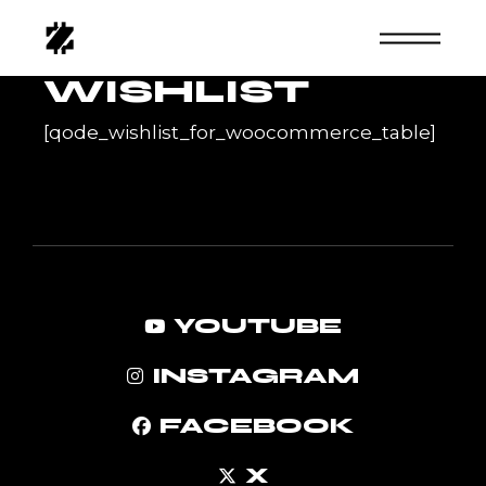
Skip
to
the
content
WISHLIST
[qode_wishlist_for_woocommerce_table]
YOUTUBE
INSTAGRAM
FACEBOOK
X