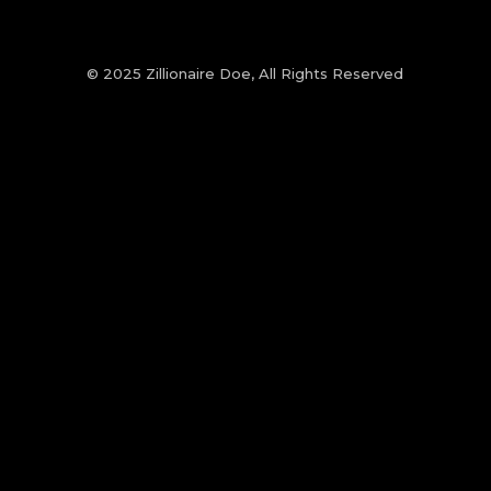
© 2025 Zillionaire Doe, All Rights Reserved