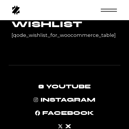
Skip
to
the
content
WISHLIST
[qode_wishlist_for_woocommerce_table]
YOUTUBE
INSTAGRAM
FACEBOOK
X