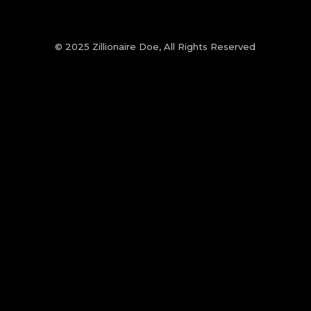
© 2025 Zillionaire Doe, All Rights Reserved