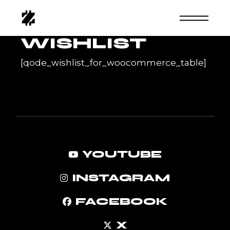
Skip
to
the
content
WISHLIST
[qode_wishlist_for_woocommerce_table]
YOUTUBE
INSTAGRAM
FACEBOOK
X