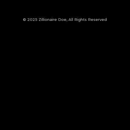
© 2025 Zillionaire Doe, All Rights Reserved