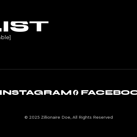
UR
IST
ble]
INSTAGRAM
FACEBO
© 2025 Zillionaire Doe, All Rights Reserved