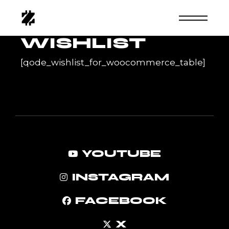
Skip
to
the
content
WISHLIST
[qode_wishlist_for_woocommerce_table]
YOUTUBE
INSTAGRAM
FACEBOOK
X