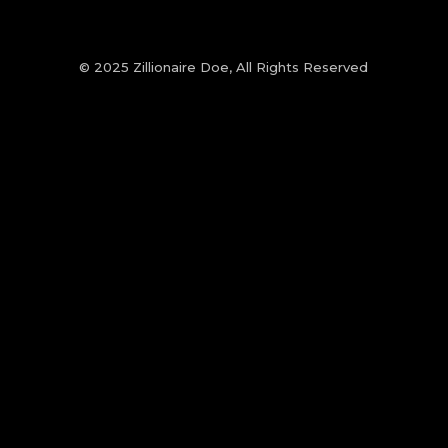
© 2025 Zillionaire Doe, All Rights Reserved