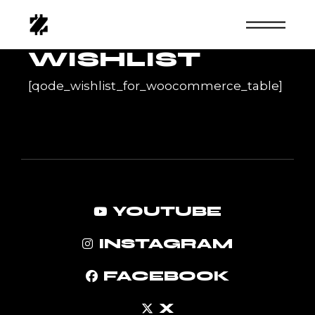
Skip
to
the
content
WISHLIST
[qode_wishlist_for_woocommerce_table]
YOUTUBE
INSTAGRAM
FACEBOOK
X