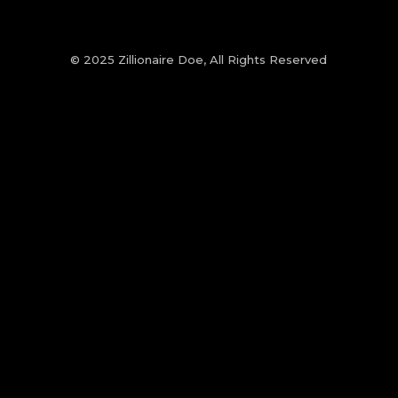
© 2025 Zillionaire Doe, All Rights Reserved