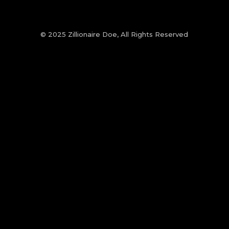
© 2025 Zillionaire Doe, All Rights Reserved