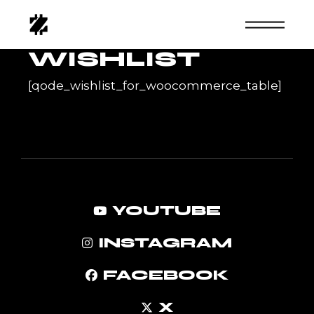
Skip
to
the
content
WISHLIST
[qode_wishlist_for_woocommerce_table]
YOUTUBE
INSTAGRAM
FACEBOOK
X