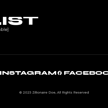
UR
IST
ble]
INSTAGRAM
FACEBO
© 2025 Zillionaire Doe, All Rights Reserved