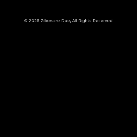
© 2025 Zillionaire Doe, All Rights Reserved