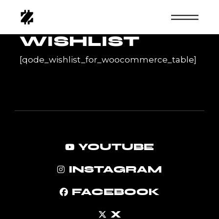
Skip
to
the
content
WISHLIST
[qode_wishlist_for_woocommerce_table]
YOUTUBE
INSTAGRAM
FACEBOOK
X