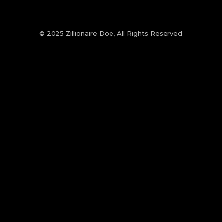
© 2025 Zillionaire Doe, All Rights Reserved