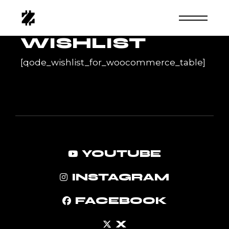
Skip
to
the
content
WISHLIST
[qode_wishlist_for_woocommerce_table]
YOUTUBE
INSTAGRAM
FACEBOOK
X