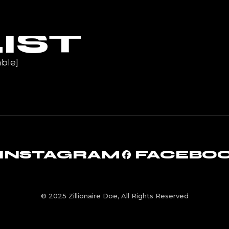
UR
IST
ble]
INSTAGRAM
FACEBO
© 2025 Zillionaire Doe, All Rights Reserved