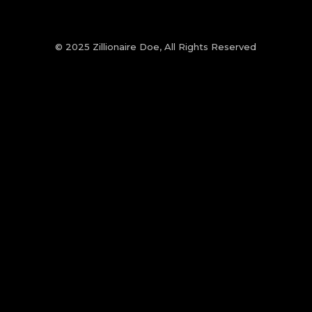
© 2025 Zillionaire Doe, All Rights Reserved