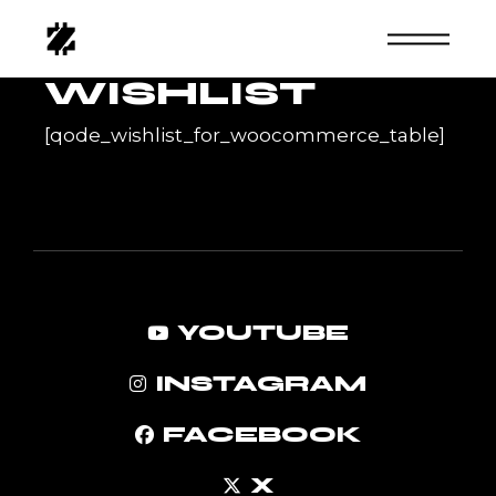
Skip
to
the
content
WISHLIST
[qode_wishlist_for_woocommerce_table]
YOUTUBE
INSTAGRAM
FACEBOOK
X