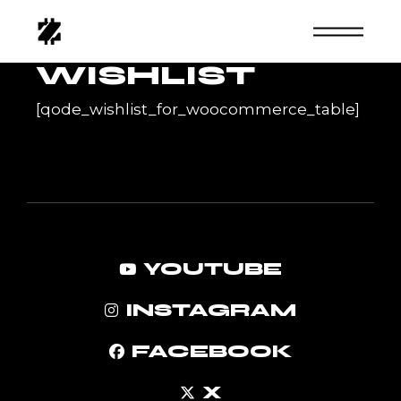
Skip
to
the
content
WISHLIST
[qode_wishlist_for_woocommerce_table]
YOUTUBE
INSTAGRAM
FACEBOOK
X