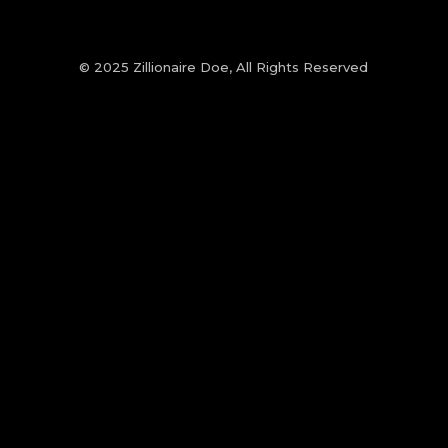
© 2025 Zillionaire Doe, All Rights Reserved