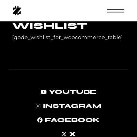
Skip
to
the
content
WISHLIST
[qode_wishlist_for_woocommerce_table]
YOUTUBE
INSTAGRAM
FACEBOOK
X