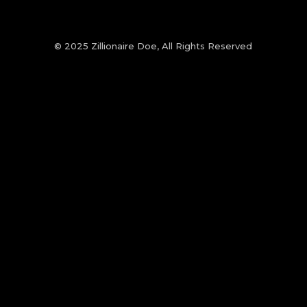
© 2025 Zillionaire Doe, All Rights Reserved