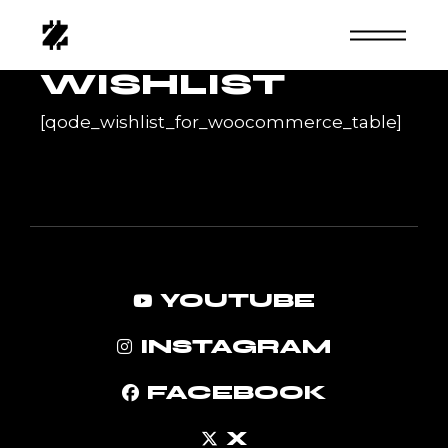
Skip
to
the
content
WISHLIST
[qode_wishlist_for_woocommerce_table]
YOUTUBE
INSTAGRAM
FACEBOOK
X