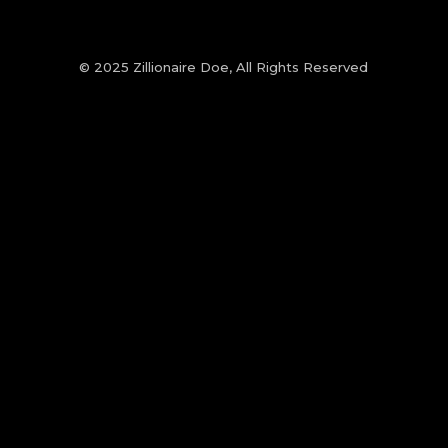
© 2025 Zillionaire Doe, All Rights Reserved