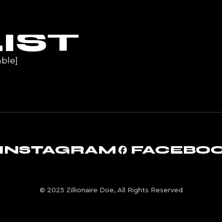
UR
IST
ble]
INSTAGRAM
FACEBO
© 2025 Zillionaire Doe, All Rights Reserved