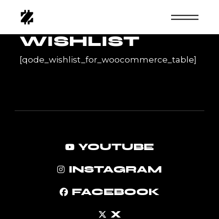
Skip
to
the
content
WISHLIST
[qode_wishlist_for_woocommerce_table]
YOUTUBE
INSTAGRAM
FACEBOOK
X