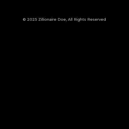
© 2025 Zillionaire Doe, All Rights Reserved