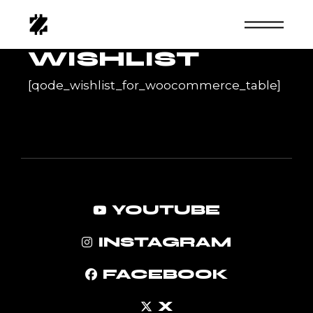
Skip
to
the
content
WISHLIST
[qode_wishlist_for_woocommerce_table]
YOUTUBE
INSTAGRAM
FACEBOOK
X