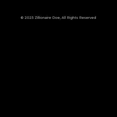
© 2025 Zillionaire Doe, All Rights Reserved