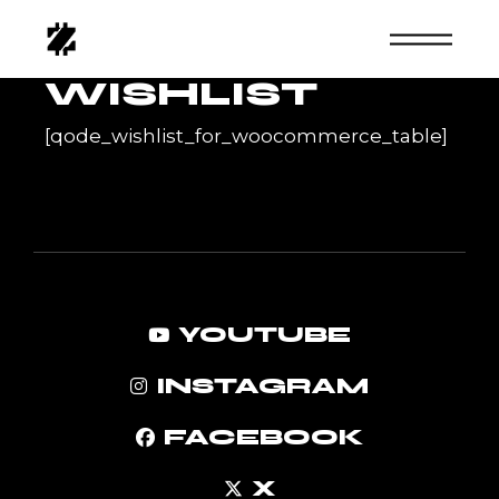
Skip
to
the
content
WISHLIST
[qode_wishlist_for_woocommerce_table]
YOUTUBE
INSTAGRAM
FACEBOOK
X