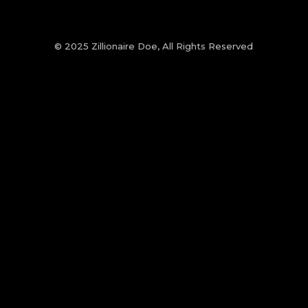
© 2025 Zillionaire Doe, All Rights Reserved