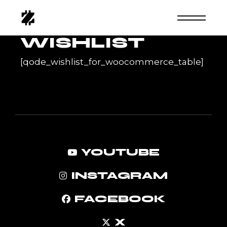
Skip
to
the
content
WISHLIST
[qode_wishlist_for_woocommerce_table]
YOUTUBE
INSTAGRAM
FACEBOOK
X