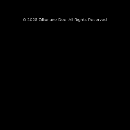
© 2025 Zillionaire Doe, All Rights Reserved