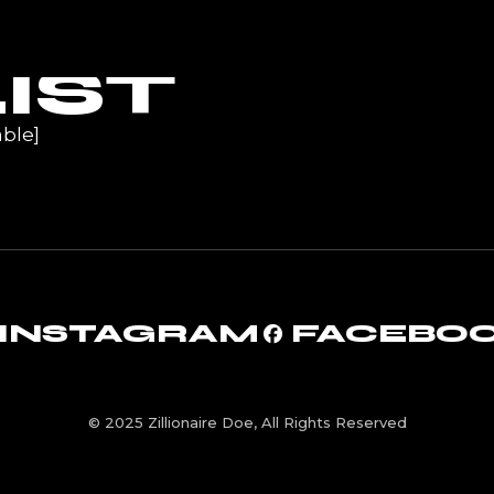
UR
IST
ble]
INSTAGRAM
FACEBO
© 2025 Zillionaire Doe, All Rights Reserved