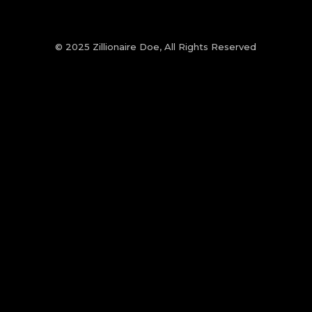
© 2025 Zillionaire Doe, All Rights Reserved