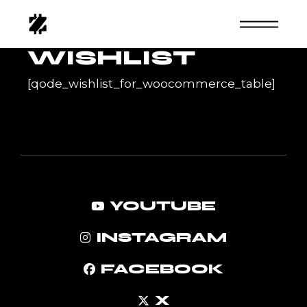
Skip
to
the
content
WISHLIST
[qode_wishlist_for_woocommerce_table]
YOUTUBE
INSTAGRAM
FACEBOOK
X